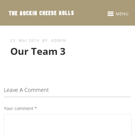
MENU
23. MAI 2014
BY
ADMIN
Our Team 3
Leave A Comment
Your comment
*