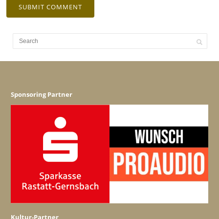
Sponsoring Partner
Kultur-Partner