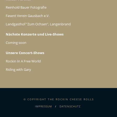
Reinhold Bauer Fotografie
Fasent Verein Gausbach e.V.
Landgasthof "Zum Ochsen", Langenbrand
Nächste Konzerte und Live-Shows
Coming soon
Unsere Concert-Shows
Rockin In A Free World
Riding with Gary
© COPYRIGHT THE ROCKIN CHEESE ROLLS
IMPRESSUM
DATENSCHUTZ