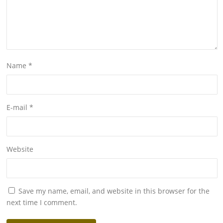
Name
*
E-mail
*
Website
Save my name, email, and website in this browser for the
next time I comment.