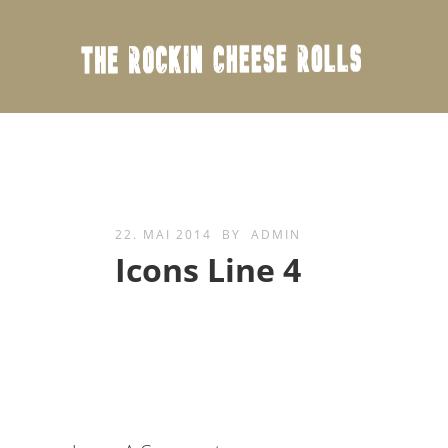
22. MAI 2014
BY
ADMIN
Icons Line 4