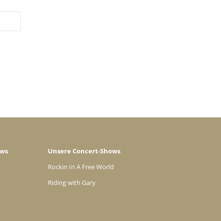
ows
Unsere Concert-Shows
Rockin In A Free World
Riding with Gary