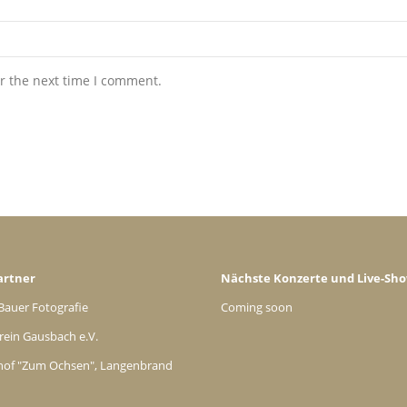
r the next time I comment.
artner
Nächste Konzerte und Live-Sh
Bauer Fotografie
Coming soon
rein Gausbach e.V.
hof "Zum Ochsen", Langenbrand