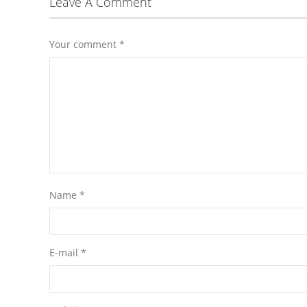
Leave A Comment
Your comment
*
Name
*
E-mail
*