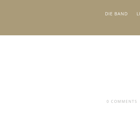
DIE BAND
L
0
COMMENTS