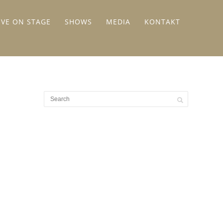
IVE ON STAGE
SHOWS
MEDIA
KONTAKT