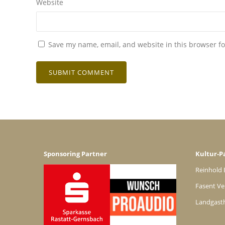
Website
Save my name, email, and website in this browser fo
Sponsoring Partner
Kultur-P
Reinhold 
Fasent Ve
Landgast