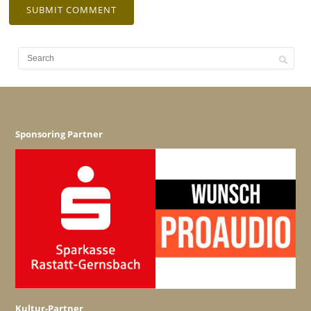
Sponsoring Partner
Kultur-Partner