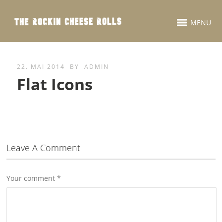
MENU
22. MAI 2014
BY
ADMIN
Flat Icons
Leave A Comment
Your comment
*