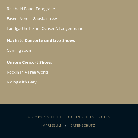
Reinhold Bauer Fotografie
Fasent Verein Gausbach e.V.
Landgasthof "Zum Ochsen", Langenbrand
Nächste Konzerte und Live-Shows
Coming soon
Unsere Concert-Shows
Rockin In A Free World
Riding with Gary
© COPYRIGHT THE ROCKIN CHEESE ROLLS
IMPRESSUM
DATENSCHUTZ