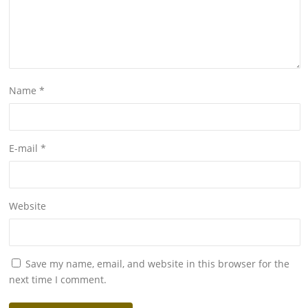
Name
*
E-mail
*
Website
Save my name, email, and website in this browser for the
next time I comment.