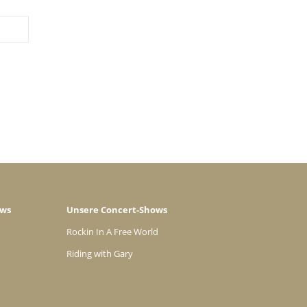
ows
Unsere Concert-Shows
Rockin In A Free World
Riding with Gary