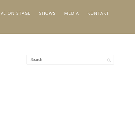
IVE ON STAGE
SHOWS
MEDIA
KONTAKT