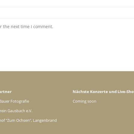
r the next time I comment.
artner
Nächste Konzerte und Live-Sh
Bauer Fotografie
Coming soon
rein Gausbach e.V.
hof "Zum Ochsen", Langenbrand