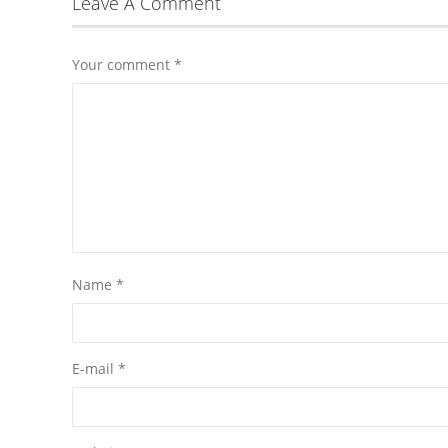
Leave A Comment
Your comment
*
Name
*
E-mail
*