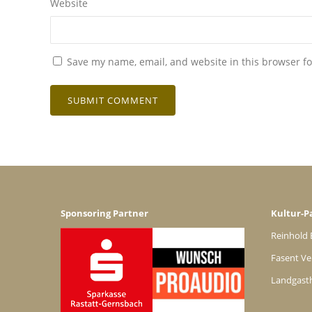
Website
Save my name, email, and website in this browser fo
Sponsoring Partner
Kultur-P
Reinhold 
Fasent Ve
Landgast