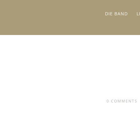
DIE BAND
L
0
COMMENTS