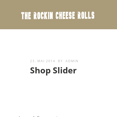
23. MAI 2014
BY
ADMIN
Shop Slider