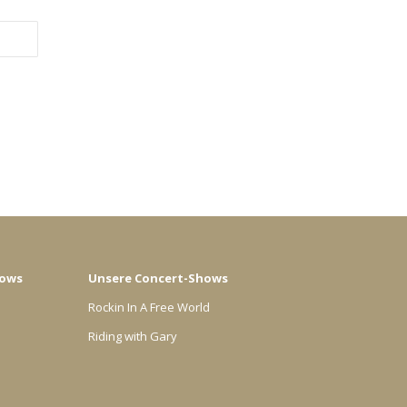
hows
Unsere Concert-Shows
Rockin In A Free World
Riding with Gary