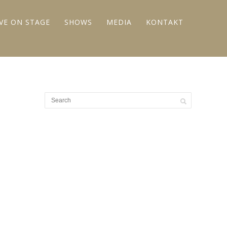
IVE ON STAGE
SHOWS
MEDIA
KONTAKT