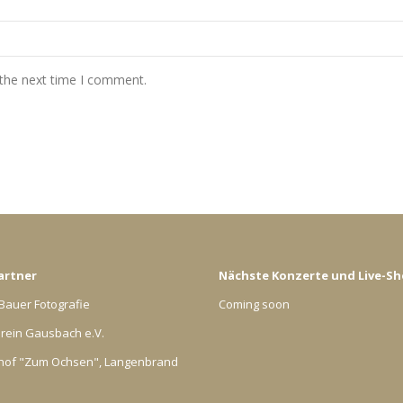
 the next time I comment.
artner
Nächste Konzerte und Live-S
Bauer Fotografie
Coming soon
rein Gausbach e.V.
hof "Zum Ochsen", Langenbrand