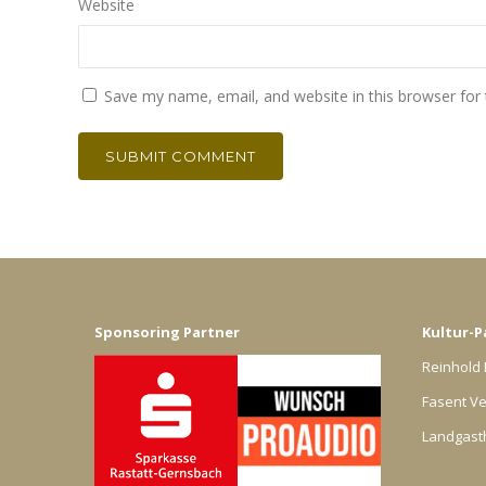
Website
Save my name, email, and website in this browser for
Sponsoring Partner
Kultur-P
Reinhold 
Fasent Ve
Landgast