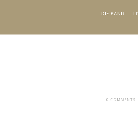
DIE BAND
L
0
COMMENTS