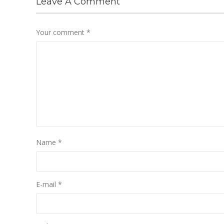
Leave A Comment
Your comment
*
Name
*
E-mail
*