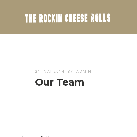
21. MAI 2014
BY
ADMIN
Our Team