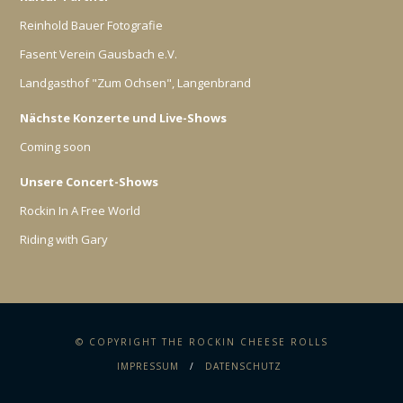
Reinhold Bauer Fotografie
Fasent Verein Gausbach e.V.
Landgasthof "Zum Ochsen", Langenbrand
Nächste Konzerte und Live-Shows
Coming soon
Unsere Concert-Shows
Rockin In A Free World
Riding with Gary
© COPYRIGHT THE ROCKIN CHEESE ROLLS
IMPRESSUM
DATENSCHUTZ