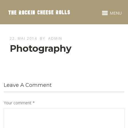
MENU
22. MAI 2014
BY
ADMIN
Photography
Leave A Comment
Your comment
*