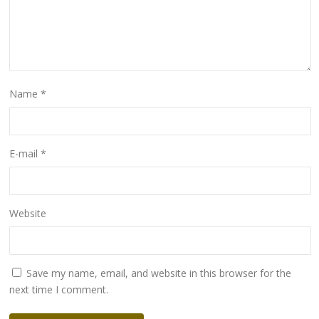
Name
*
E-mail
*
Website
Save my name, email, and website in this browser for the
next time I comment.