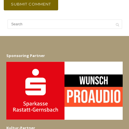
Sponsoring Partner
Kultur-Partner