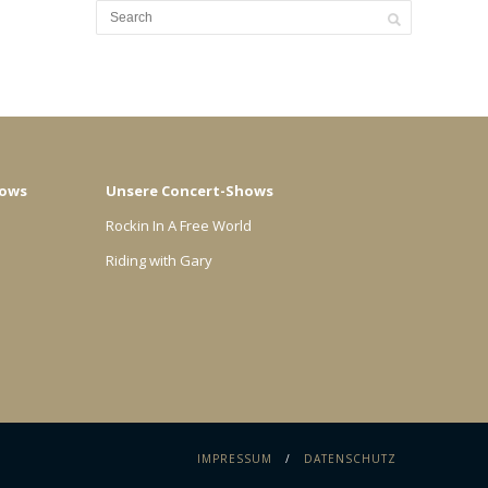
hows
Unsere Concert-Shows
Rockin In A Free World
Riding with Gary
IMPRESSUM
DATENSCHUTZ