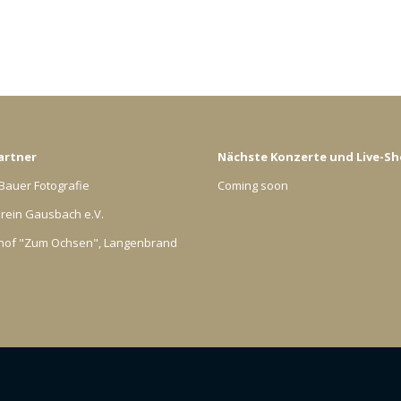
artner
Nächste Konzerte und Live-S
Bauer Fotografie
Coming soon
rein Gausbach e.V.
hof "Zum Ochsen", Langenbrand