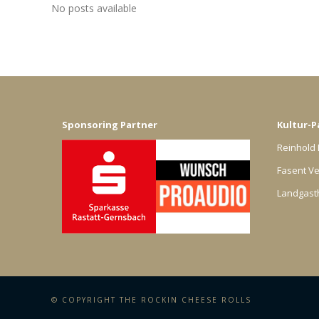
No posts available
Sponsoring Partner
Kultur-P
Reinhold 
Fasent Ve
Landgast
© COPYRIGHT THE ROCKIN CHEESE ROLLS