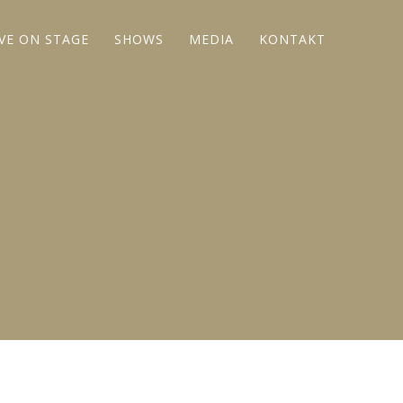
IVE ON STAGE
SHOWS
MEDIA
KONTAKT